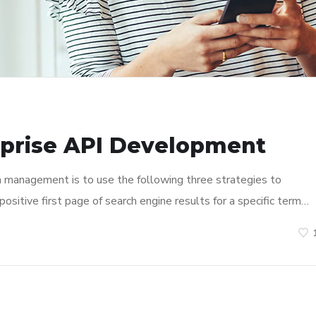
rprise API Development
n management is to use the following three strategies to
ositive first page of search engine results for a specific term…