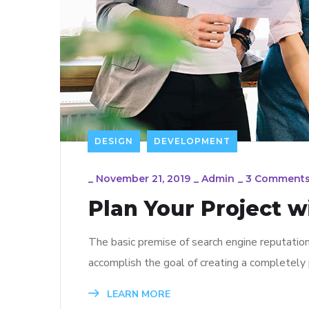
DESIGN
DEVELOPMENT
_
November 21, 2019
_
Admin
_
3 Comment
Plan Your Project w
The basic premise of search engine reputatio
accomplish the goal of creating a completely p
LEARN MORE