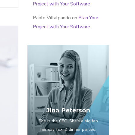
Project with Your Software
Pablo Villalpando
on
Plan Your
Project with Your Software
Jina Peterson
She is the CEO. She's a big fan
her cat Tux, & dinner parties.