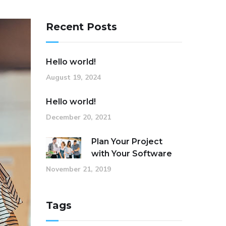
Recent Posts
Hello world!
August 19, 2024
Hello world!
December 20, 2021
Plan Your Project
with Your Software
November 21, 2019
Tags