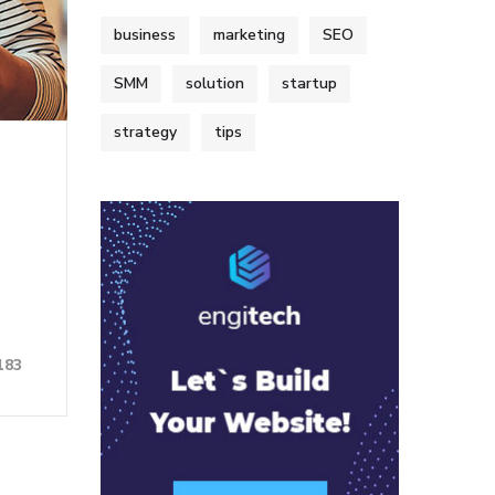
business
marketing
SEO
SMM
solution
startup
strategy
tips
183