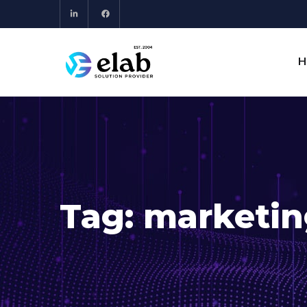
H
Tag:
marketin