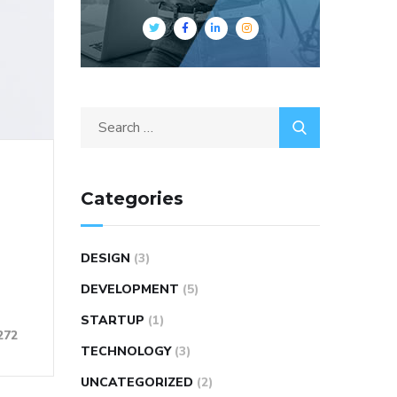
Categories
DESIGN
(3)
DEVELOPMENT
(5)
STARTUP
(1)
272
TECHNOLOGY
(3)
UNCATEGORIZED
(2)