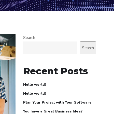
Search
Search
Recent Posts
Hello world!
Hello world!
Plan Your Project with Your Software
You have a Great Business Idea?