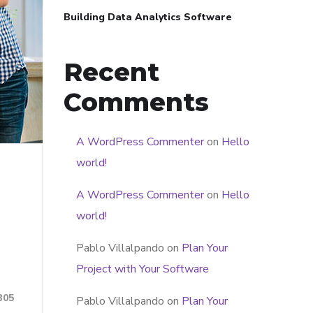
Building Data Analytics Software
Recent
Comments
A WordPress Commenter
on
Hello
world!
A WordPress Commenter
on
Hello
world!
Pablo Villalpando
on
Plan Your
Project with Your Software
305
Pablo Villalpando
on
Plan Your