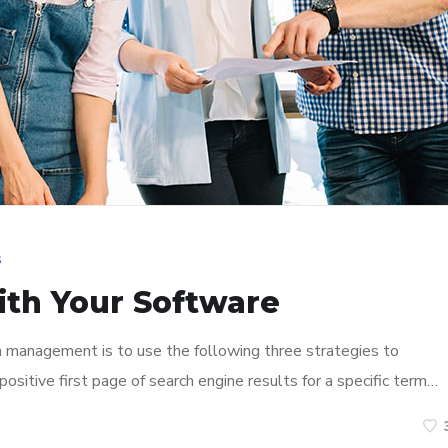
s
ith Your Software
n management is to use the following three strategies to
ositive first page of search engine results for a specific term…