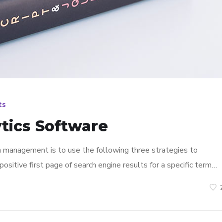
ts
tics Software
n management is to use the following three strategies to
ositive first page of search engine results for a specific term…