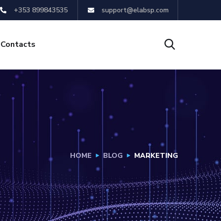
+353 899843535
support@elabsp.com
Contacts
HOME
BLOG
MARKETING