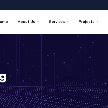
ome
About Us
Services
Projects
g