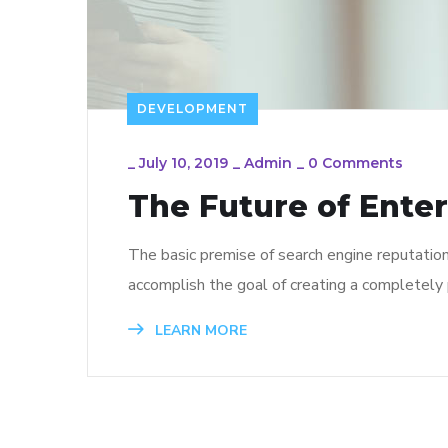
DEVELOPMENT
_
July 10, 2019
_
Admin
_
0 Comments
The Future of Ente
The basic premise of search engine reputatio
accomplish the goal of creating a completely p
LEARN MORE