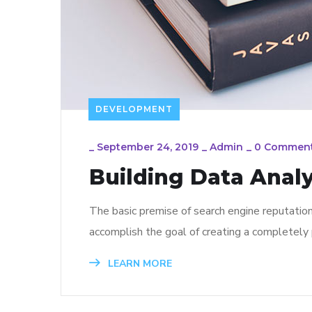
DEVELOPMENT
_
September 24, 2019
_
Admin
_
0 Commen
Building Data Analy
The basic premise of search engine reputatio
accomplish the goal of creating a completely p
LEARN MORE