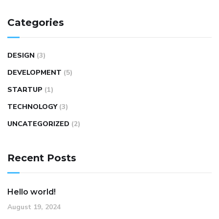
Categories
DESIGN
(3)
DEVELOPMENT
(5)
STARTUP
(1)
TECHNOLOGY
(3)
UNCATEGORIZED
(2)
Recent Posts
Hello world!
August 19, 2024