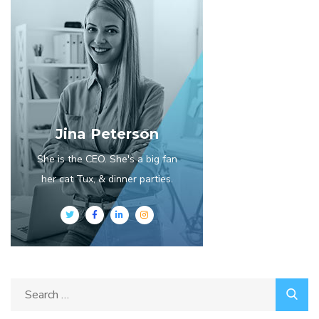
Jina Peterson
She is the CEO. She's a big fan
her cat Tux, & dinner parties.