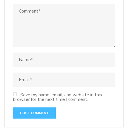
Save my name, email, and website in this
browser for the next time I comment.