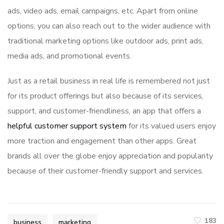
ads, video ads, email campaigns, etc. Apart from online
options, you can also reach out to the wider audience with
traditional marketing options like outdoor ads, print ads,
media ads, and promotional events.
Just as a retail business in real life is remembered not just
for its product offerings but also because of its services,
support, and customer-friendliness, an app that offers a
helpful customer support system
for its valued users enjoy
more traction and engagement than other apps. Great
brands all over the globe enjoy appreciation and popularity
because of their customer-friendly support and services.
183
business
marketing