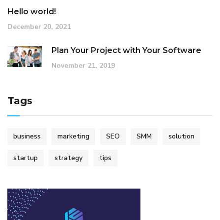
Hello world!
December 20, 2021
Plan Your Project with Your Software
November 21, 2019
Tags
business
marketing
SEO
SMM
solution
startup
strategy
tips