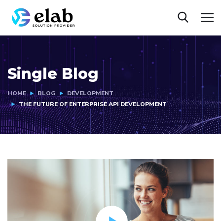
Single Blog
HOME
BLOG
DEVELOPMENT
THE FUTURE OF ENTERPRISE API DEVELOPMENT