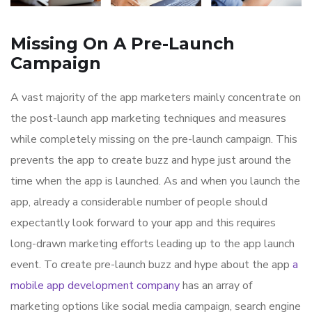
Missing On A Pre-Launch
Campaign
A vast majority of the app marketers mainly concentrate on
the post-launch app marketing techniques and measures
while completely missing on the pre-launch campaign. This
prevents the app to create buzz and hype just around the
time when the app is launched. As and when you launch the
app, already a considerable number of people should
expectantly look forward to your app and this requires
long-drawn marketing efforts leading up to the app launch
event. To create pre-launch buzz and hype about the app
a
mobile app development company
has an array of
marketing options like social media campaign, search engine