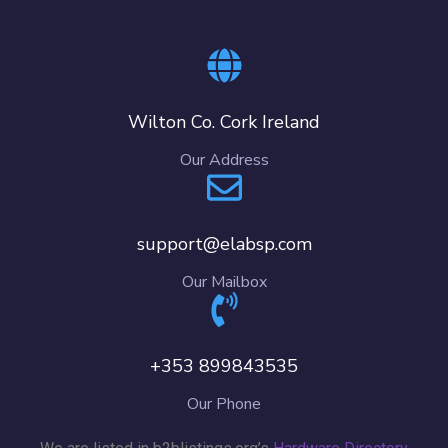
Wilton Co. Cork Ireland
Our Address
support@elabsp.com
Our Mailbox
+353 899843535
Our Phone