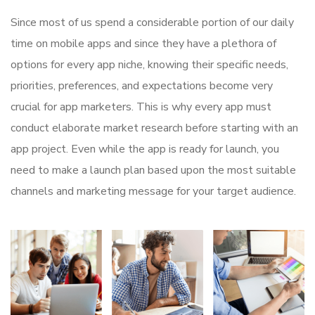
Since most of us spend a considerable portion of our daily
time on mobile apps and since they have a plethora of
options for every app niche, knowing their specific needs,
priorities, preferences, and expectations become very
crucial for app marketers. This is why every app must
conduct elaborate market research before starting with an
app project. Even while the app is ready for launch, you
need to make a launch plan based upon the most suitable
channels and marketing message for your target audience.