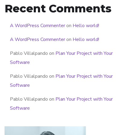
Recent Comments
A WordPress Commenter
on
Hello world!
A WordPress Commenter
on
Hello world!
Pablo Villalpando
on
Plan Your Project with Your
Software
Pablo Villalpando
on
Plan Your Project with Your
Software
Pablo Villalpando
on
Plan Your Project with Your
Software