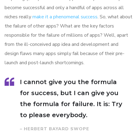
become successful and only a handful of apps across all
niches really
make it a phenomenal success
. So, what about
the failure of other apps? What are the key factors
responsible for the failure of millions of apps? Well, apart
from the ill-conceived app idea and development and
design flaws many apps simply fail because of their pre-
launch and post-launch shortcomings.
I cannot give you the formula
for success, but I can give you
the formula for failure. It is: Try
to please everybody.
– HERBERT BAYARD SWOPE