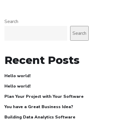
Search
Search
Recent Posts
Hello world!
Hello world!
Plan Your Project with Your Software
You have a Great Business Idea?
Building Data Analytics Software