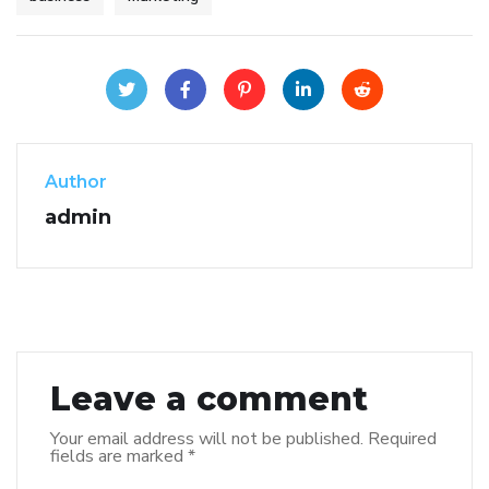
Author
admin
Leave a comment
Your email address will not be published.
Required
fields are marked
*