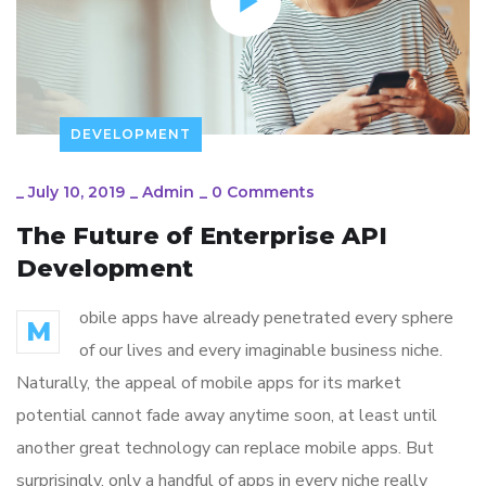
DEVELOPMENT
_
July 10, 2019
_
Admin
_
0 Comments
The Future of Enterprise API
Development
obile apps have already penetrated every sphere
M
of our lives and every imaginable business niche.
Naturally, the appeal of mobile apps for its market
potential cannot fade away anytime soon, at least until
another great technology can replace mobile apps. But
surprisingly, only a handful of apps in every niche really