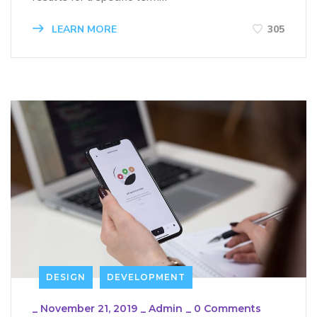
LEARN MORE
305
DESIGN
DEVELOPMENT
_
November 21, 2019
_
Admin
_
0 Comments