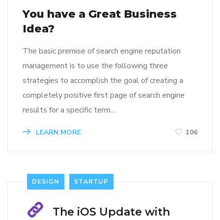
You have a Great Business
Idea?
The basic premise of search engine reputation
management is to use the following three
strategies to accomplish the goal of creating a
completely positive first page of search engine
results for a specific term…
LEARN MORE
106
DESIGN
STARTUP
The iOS Update with