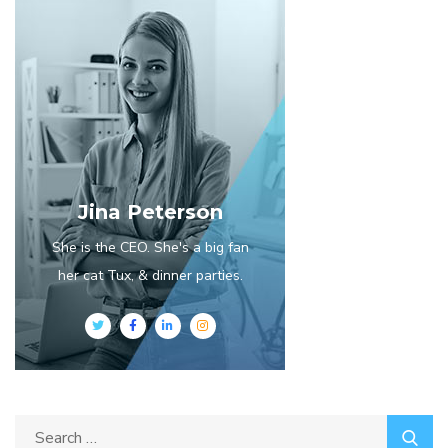
Jina Peterson
She is the CEO. She's a big fan
her cat Tux, & dinner parties.