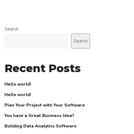
Search
Search
Recent Posts
Hello world!
Hello world!
Plan Your Project with Your Software
You have a Great Business Idea?
Building Data Analytics Software