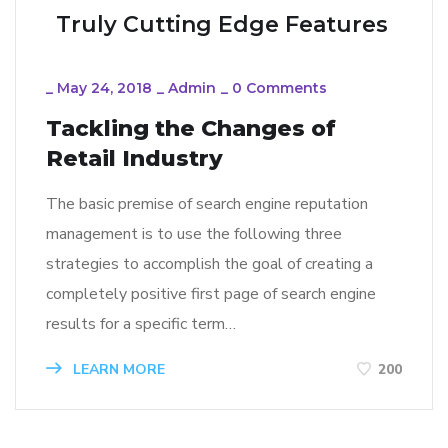
Truly Cutting Edge Features
_
May 24, 2018
_
Admin
_
0 Comments
Tackling the Changes of
Retail Industry
The basic premise of search engine reputation
management is to use the following three
strategies to accomplish the goal of creating a
completely positive first page of search engine
results for a specific term…
LEARN MORE
200