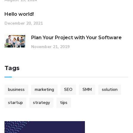
Hello world!
December 20, 2021
Plan Your Project with Your Software
November 21, 2019
Tags
business
marketing
SEO
SMM
solution
startup
strategy
tips