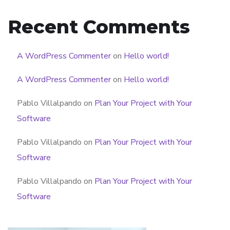
Recent Comments
A WordPress Commenter
on
Hello world!
A WordPress Commenter
on
Hello world!
Pablo Villalpando
on
Plan Your Project with Your
Software
Pablo Villalpando
on
Plan Your Project with Your
Software
Pablo Villalpando
on
Plan Your Project with Your
Software