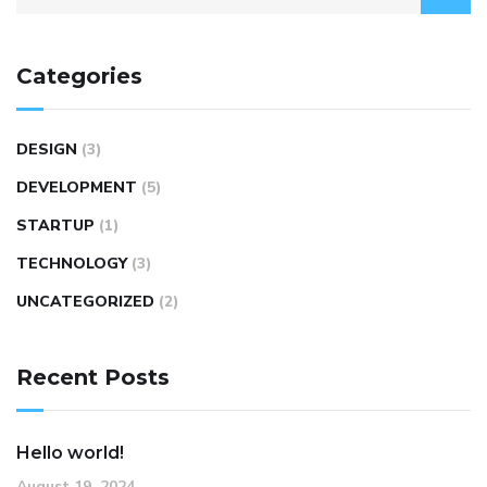
Categories
DESIGN
(3)
DEVELOPMENT
(5)
STARTUP
(1)
TECHNOLOGY
(3)
UNCATEGORIZED
(2)
Recent Posts
Hello world!
August 19, 2024