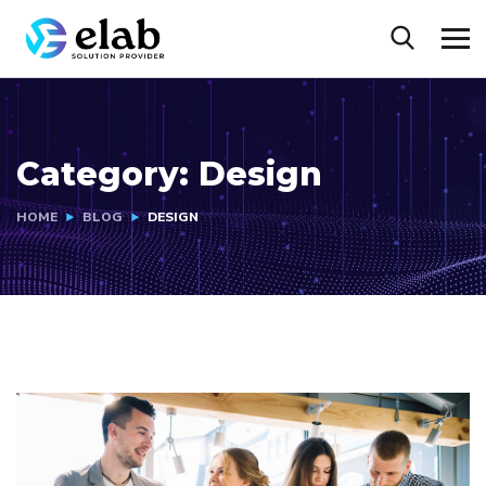
Category:
Design
HOME
BLOG
DESIGN