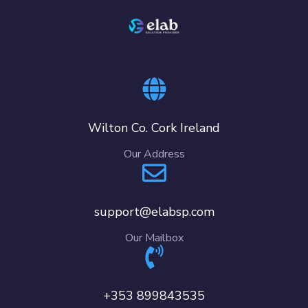
Wilton Co. Cork Ireland
Our Address
support@elabsp.com
Our Mailbox
+353 899843535