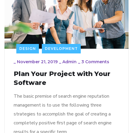
DESIGN
DEVELOPMENT
_
November 21, 2019
_
Admin
_
3 Comments
Plan Your Project with Your
Software
The basic premise of search engine reputation
management is to use the following three
strategies to accomplish the goal of creating a
completely positive first page of search engine
results for a specific term…