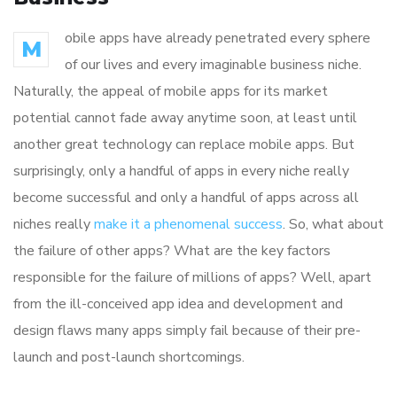
obile apps have already penetrated every sphere
M
of our lives and every imaginable business niche.
Naturally, the appeal of mobile apps for its market
potential cannot fade away anytime soon, at least until
another great technology can replace mobile apps. But
surprisingly, only a handful of apps in every niche really
become successful and only a handful of apps across all
niches really
make it a phenomenal success
. So, what about
the failure of other apps? What are the key factors
responsible for the failure of millions of apps? Well, apart
from the ill-conceived app idea and development and
design flaws many apps simply fail because of their pre-
launch and post-launch shortcomings.