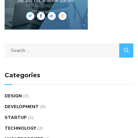
her cat Tux, & dinner parties.
Categories
DESIGN
(3)
DEVELOPMENT
(5)
STARTUP
(1)
TECHNOLOGY
(3)