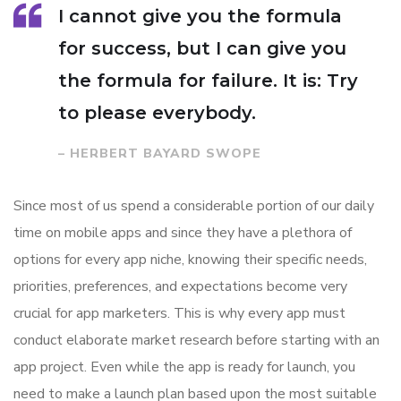
I cannot give you the formula
for success, but I can give you
the formula for failure. It is: Try
to please everybody.
– HERBERT BAYARD SWOPE
Since most of us spend a considerable portion of our daily
time on mobile apps and since they have a plethora of
options for every app niche, knowing their specific needs,
priorities, preferences, and expectations become very
crucial for app marketers. This is why every app must
conduct elaborate market research before starting with an
app project. Even while the app is ready for launch, you
need to make a launch plan based upon the most suitable