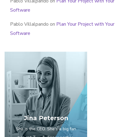
Pablo Villalpando
on
Plan Your Project with Your
Software
Pablo Villalpando
on
Plan Your Project with Your
Software
Jina Peterson
She is the CEO. She's a big fan