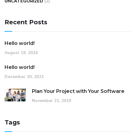
UNCATEGORIZED
(2)
Recent Posts
Hello world!
August 19, 2024
Hello world!
December 20, 2021
Plan Your Project with Your Software
November 21, 2019
Tags