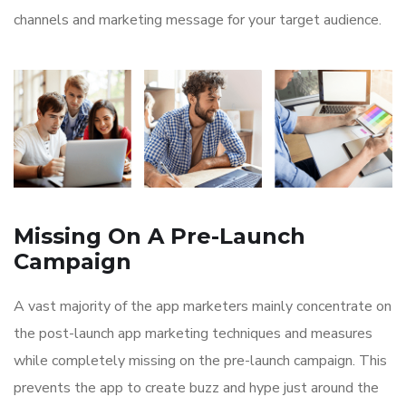
channels and marketing message for your target audience.
Missing On A Pre-Launch
Campaign
A vast majority of the app marketers mainly concentrate on
the post-launch app marketing techniques and measures
while completely missing on the pre-launch campaign. This
prevents the app to create buzz and hype just around the