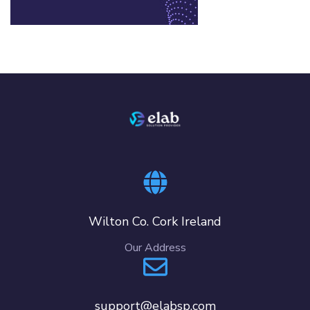
Wilton Co. Cork Ireland
Our Address
support@elabsp.com