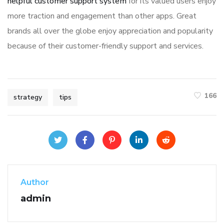
helpful customer support system
for its valued users enjoy
more traction and engagement than other apps. Great
brands all over the globe enjoy appreciation and popularity
because of their customer-friendly support and services.
166
strategy
tips
Author
admin