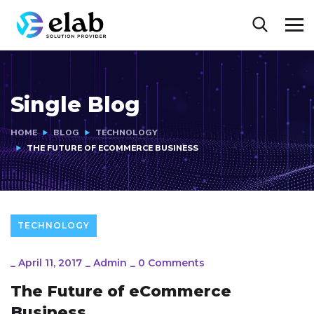
Single Blog
HOME
BLOG
TECHNOLOGY
THE FUTURE OF ECOMMERCE BUSINESS
TECHNOLOGY
_
April 11, 2017
_
Admin
_
0 Comments
The Future of eCommerce
Business