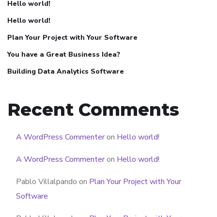
Hello world!
Hello world!
Plan Your Project with Your Software
You have a Great Business Idea?
Building Data Analytics Software
Recent Comments
A WordPress Commenter
on
Hello world!
A WordPress Commenter
on
Hello world!
Pablo Villalpando
on
Plan Your Project with Your
Software