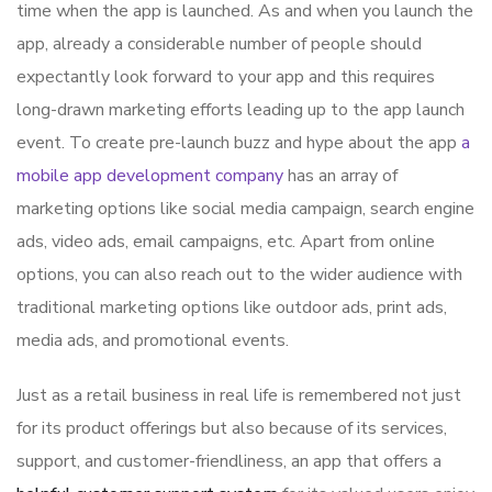
time when the app is launched. As and when you launch the
app, already a considerable number of people should
expectantly look forward to your app and this requires
long-drawn marketing efforts leading up to the app launch
event. To create pre-launch buzz and hype about the app
a
mobile app development company
has an array of
marketing options like social media campaign, search engine
ads, video ads, email campaigns, etc. Apart from online
options, you can also reach out to the wider audience with
traditional marketing options like outdoor ads, print ads,
media ads, and promotional events.
Just as a retail business in real life is remembered not just
for its product offerings but also because of its services,
support, and customer-friendliness, an app that offers a