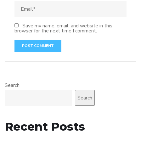
Save my name, email, and website in this
browser for the next time I comment.
Search
Search
Recent Posts