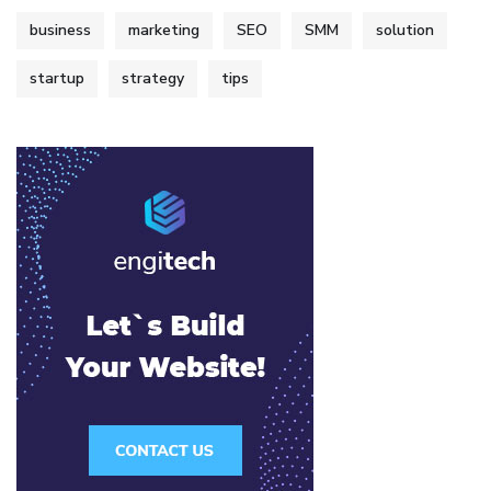
business
marketing
SEO
SMM
solution
startup
strategy
tips