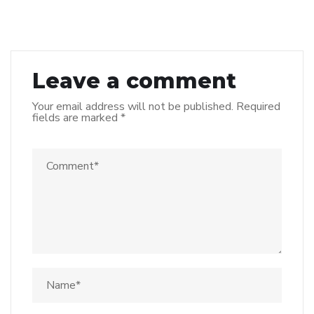
Leave a comment
Your email address will not be published.
Required
fields are marked
*